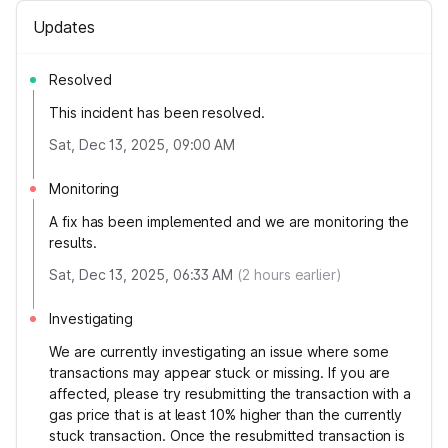
Updates
Resolved
This incident has been resolved.
Sat, Dec 13, 2025, 09:00 AM
Monitoring
A fix has been implemented and we are monitoring the
results.
Sat, Dec 13, 2025, 06:33 AM
(
2
hours earlier)
Investigating
We are currently investigating an issue where some
transactions may appear stuck or missing. If you are
affected, please try resubmitting the transaction with a
gas price that is at least 10% higher than the currently
stuck transaction. Once the resubmitted transaction is