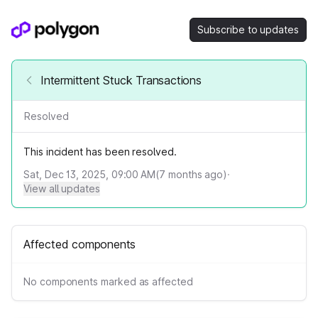
Subscribe to updates
Intermittent Stuck Transactions
Resolved
This incident has been resolved.
Sat, Dec 13, 2025, 09:00 AM
(
7
months ago)
·
View all updates
Affected components
No components marked as affected