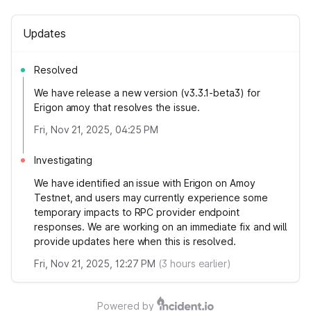
Updates
Resolved
We have release a new version (v3.3.1-beta3) for
Erigon amoy that resolves the issue.
Fri, Nov 21, 2025, 04:25 PM
Investigating
We have identified an issue with Erigon on Amoy
Testnet, and users may currently experience some
temporary impacts to RPC provider endpoint
responses. We are working on an immediate fix and will
provide updates here when this is resolved.
Fri, Nov 21, 2025, 12:27 PM
(
3
hours earlier)
Powered by