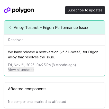
Subscribe to updates
Amoy Testnet – Erigon Performance Issue
Resolved
We have release a new version (v3.3.1-beta3) for Erigon
amoy that resolves the issue.
Fri, Nov 21, 2025, 04:25 PM
(
8
months ago)
·
View all updates
Affected components
No components marked as affected