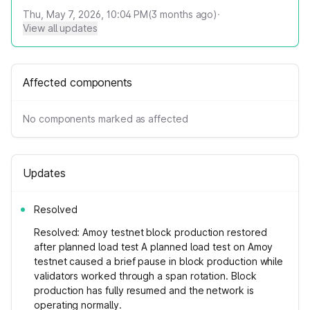
Thu, May 7, 2026, 10:04 PM
(
3
months ago)
·
View all updates
Affected components
No components marked as affected
Updates
Resolved
Resolved: Amoy testnet block production restored
after planned load test A planned load test on Amoy
testnet caused a brief pause in block production while
validators worked through a span rotation. Block
production has fully resumed and the network is
operating normally.