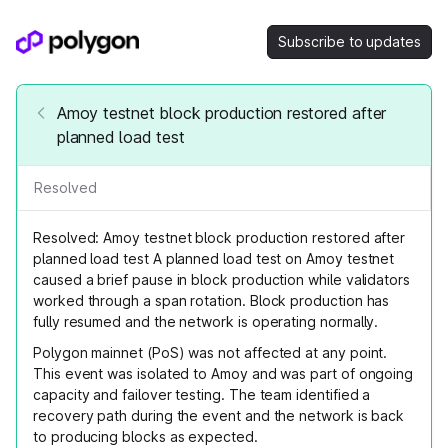
Subscribe to updates
Amoy testnet block production restored after
planned load test
Resolved
Resolved: Amoy testnet block production restored after
planned load test A planned load test on Amoy testnet
caused a brief pause in block production while validators
worked through a span rotation. Block production has
fully resumed and the network is operating normally.
Polygon mainnet (PoS) was not affected at any point.
This event was isolated to Amoy and was part of ongoing
capacity and failover testing. The team identified a
recovery path during the event and the network is back
to producing blocks as expected.