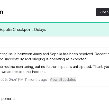
Subsc
epolia Checkpoint Delays
ting issue between Amoy and Sepolia has been resolved. Recent 
d successfully and bridging is operating as expected.
ue routine monitoring, but no further impact is anticipated. Thank yo
e we addressed this incident.
2025, 04:41 PM
(
11
months ago)
·
View all updates
mponents