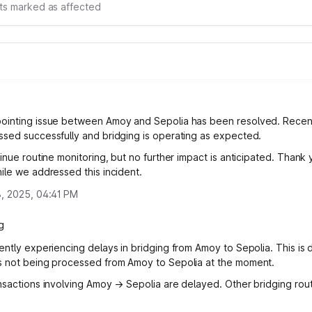
s marked as affected
ointing issue between Amoy and Sepolia has been resolved. Recen
sed successfully and bridging is operating as expected.
inue routine monitoring, but no further impact is anticipated. Thank 
ile we addressed this incident.
, 2025, 04:41 PM
g
ently experiencing delays in bridging from Amoy to Sepolia. This is 
 not being processed from Amoy to Sepolia at the moment.
nsactions involving Amoy → Sepolia are delayed. Other bridging rou