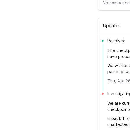
No component
Updates
Resolved
The checkp
have proces
We will cont
patience wh
Thu, Aug 28
Investigatin
We are curr
checkpoints
Impact: Tra
unaffected.