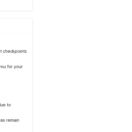
t checkpoints
you for your
due to
tes remain