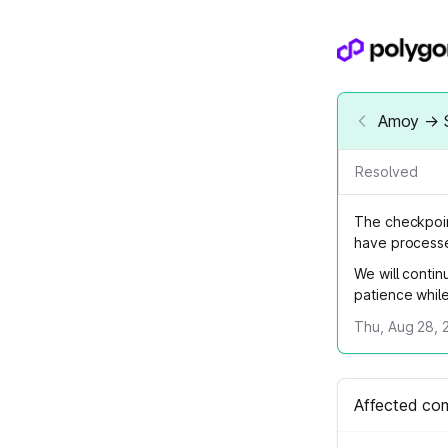
Amoy → S
Resolved
The checkpoin
have processe
We will contin
patience whil
Thu, Aug 28, 
Affected co