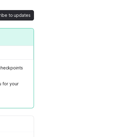
ribe to updates
checkpoints
u for your