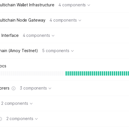
ltichain Wallet Infrastructure
4 components
ultichain Node Gateway
4 components
 Interface
4 components
hain (Amoy Testnet)
5 components
ocs
orers
3 components
2 components
2 components