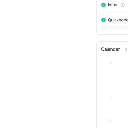
Infura
Quicknod
Calendar
M
3
10
17
24