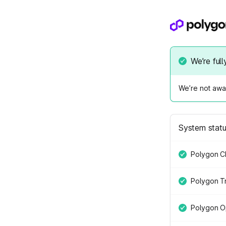
We’re full
We’re not awar
System stat
Polygon C
Polygon Tr
Polygon O