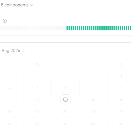
8 components
e
Aug 2026
T
W
T
F
S
1
4
5
6
7
8
11
12
13
14
15
Loading...
18
19
20
21
22
25
26
27
28
29