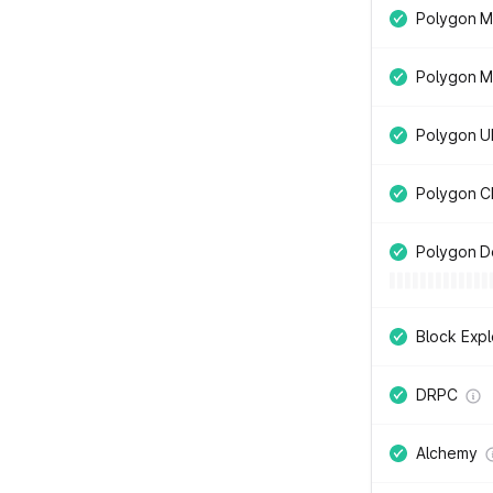
Polygon Mu
Polygon M
Polygon UI
Polygon C
Polygon D
Block Expl
DRPC
Alchemy