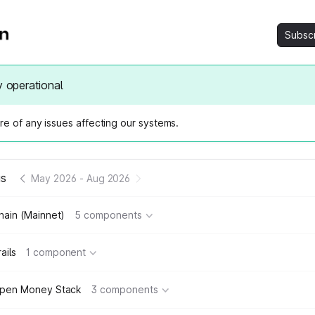
Subsc
y operational
e of any issues affecting our systems.
us
May 2026
-
Aug 2026
hain (Mainnet)
5 components
ails
1 component
pen Money Stack
3 components